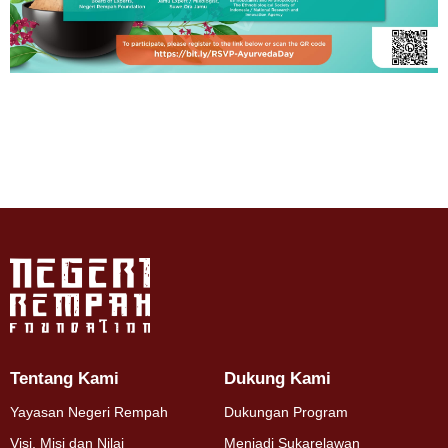
Tentang Kami
Dukung Kami
Yayasan Negeri Rempah
Dukungan Program
Visi, Misi dan Nilai
Menjadi Sukarelawan