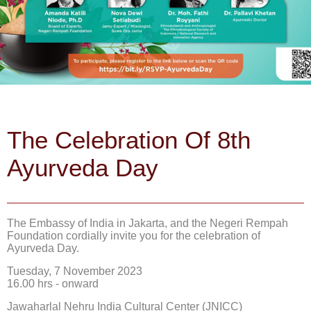
The Celebration Of 8th
Ayurveda Day
The Embassy of India in Jakarta, and the Negeri Rempah
Foundation cordially invite you for the celebration of
Ayurveda Day.
Tuesday, 7 November 2023
16.00 hrs - onward
Jawaharlal Nehru India Cultural Center (JNICC)