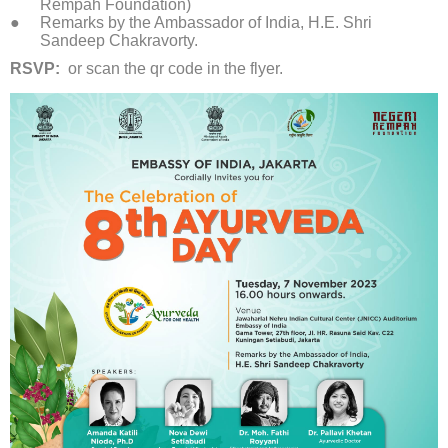
Rempah Foundation)
Remarks by the Ambassador of India, H.E. Shri
Sandeep Chakravorty.
RSVP:
or scan the qr code in the flyer.