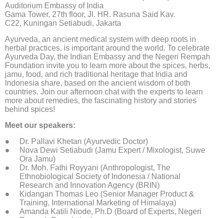
Auditorium Embassy of India
Gama Tower, 27th floor, Jl. HR. Rasuna Said Kav.
C22, Kuningan Setiabudi, Jakarta
Ayurveda, an ancient medical system with deep roots in
herbal practices, is important around the world. To celebrate
Ayurveda Day, the Indian Embassy and the Negeri Rempah
Foundation invite you to learn more about the spices, herbs,
jamu, food, and rich traditional heritage that India and
Indonesia share, based on the ancient wisdom of both
countries. Join our afternoon chat with the experts to learn
more about remedies, the fascinating history and stories
behind spices!
Meet our speakers:
Dr. Pallavi Khetan (Ayurvedic Doctor)
Nova Dewi Setiabudi (Jamu Expert / Mixologist, Suwe
Ora Jamu)
Dr. Moh. Fathi Royyani (Anthropologist, The
Ethnobiological Society of Indonesia / National
Research and Innovation Agency (BRIN)
Kidangan Thomas Leo (Senior Manager Product &
Training, International Marketing of Himalaya)
Amanda Katili Niode, Ph.D (Board of Experts, Negeri