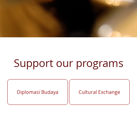
Support our programs
Diplomasi Budaya
Cultural Exchange