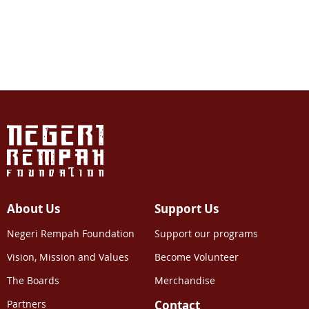
About Us
Support Us
Negeri Rempah Foundation
Support our programs
Vision, Mission and Values
Become Volunteer
The Boards
Merchandise
Partners
Contact