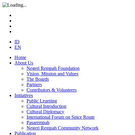
ID
EN
Home
About Us
Negeri Rempah Foundation
Vision, Mission and Values
The Boards
Partners
Contributors & Volunteers
Initiatives
Public Learning
Cultural Introduction
Cultural Diplomacy
International Forum on Spice Route
Pasarempah
Negeri Rempah Community Network
Publication