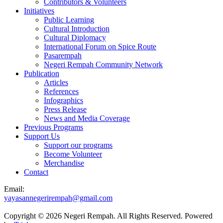
Contributors & Volunteers
Initiatives
Public Learning
Cultural Introduction
Cultural Diplomacy
International Forum on Spice Route
Pasarempah
Negeri Rempah Community Network
Publication
Articles
References
Infographics
Press Release
News and Media Coverage
Previous Programs
Support Us
Support our programs
Become Volunteer
Merchandise
Contact
Email:
yayasannegerirempah@gmail.com
Copyright © 2026 Negeri Rempah. All Rights Reserved. Powered