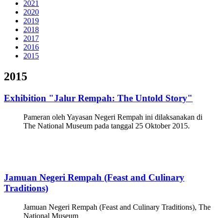
2021
2020
2019
2018
2017
2016
2015
2015
Exhibition "Jalur Rempah: The Untold Story"
Pameran oleh Yayasan Negeri Rempah ini dilaksanakan di
The National Museum pada tanggal 25 Oktober 2015.
Jamuan Negeri Rempah (Feast and Culinary
Traditions)
Jamuan Negeri Rempah (Feast and Culinary Traditions), The
National Museum