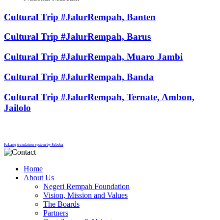
Cultural Trip #JalurRempah, Banten
Cultural Trip #JalurRempah, Barus
Cultural Trip #JalurRempah, Muaro Jambi
Cultural Trip #JalurRempah, Banda
Cultural Trip #JalurRempah, Ternate, Ambon,
Jailolo
FaLang translation system by Faboba
Home
About Us
Negeri Rempah Foundation
Vision, Mission and Values
The Boards
Partners