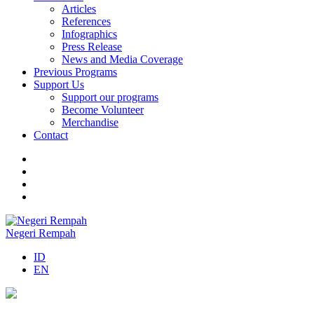
Articles
References
Infographics
Press Release
News and Media Coverage
Previous Programs
Support Us
Support our programs
Become Volunteer
Merchandise
Contact
Negeri Rempah
ID
EN