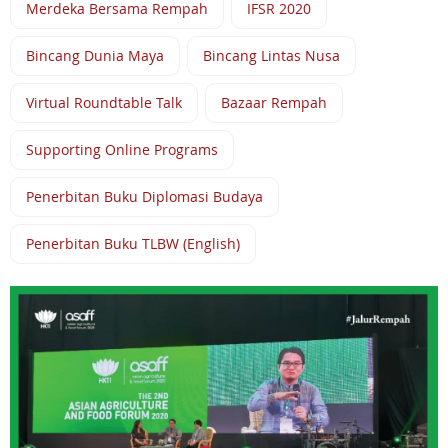
Merdeka Bersama Rempah
IFSR 2020
Bincang Dunia Maya
Bincang Lintas Nusa
Virtual Roundtable Talk
Bazaar Rempah
Supporting Online Programs
Penerbitan Buku Diplomasi Budaya
Penerbitan Buku TLBW (English)