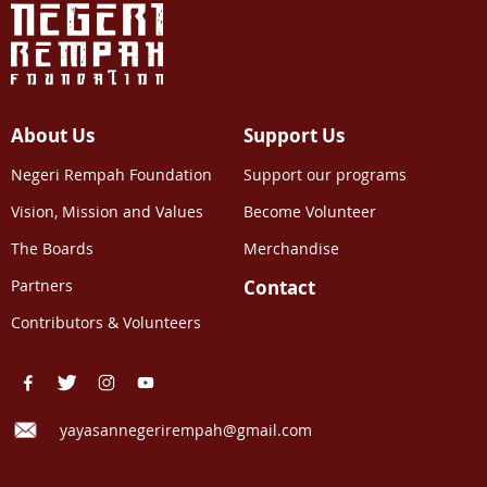
About Us
Support Us
Negeri Rempah Foundation
Support our programs
Vision, Mission and Values
Become Volunteer
The Boards
Merchandise
Partners
Contact
Contributors & Volunteers
yayasannegerirempah@gmail.com