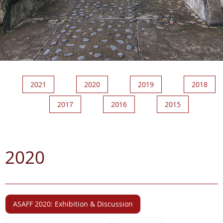
2021
2020
2019
2018
2017
2016
2015
2020
ASAFF 2020: Exhibition & Discussion