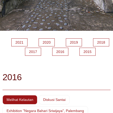
2021
2020
2019
2018
2017
2016
2015
2016
Melihat Kelautan
Diskusi Santai
Exhibition "Negara Bahari Sriwijaya", Palembang