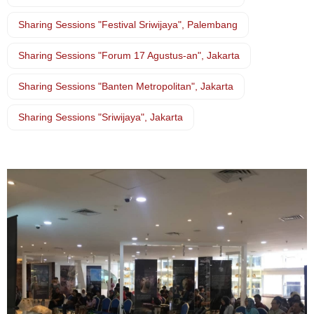
Sharing Sessions "Festival Sriwijaya", Palembang
Sharing Sessions "Forum 17 Agustus-an", Jakarta
Sharing Sessions "Banten Metropolitan", Jakarta
Sharing Sessions "Sriwijaya", Jakarta