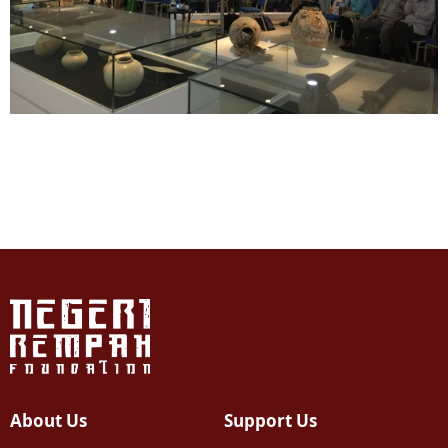
About Us
Support Us