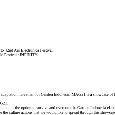
 to 42nd Ars Electronica Festival.
ale Festival : INFINITY.
an adaptation movement of Garden Indonesia. MAG21 is a showcase of In
AG21.
ation is the option to survive and overcome it. Garden Indonesia elabo
e the culture actions that we would like to spread through this showcas