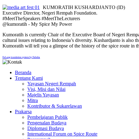
KUMORATIH KUSHARDJANTO (ID)
Executive Director, Negeri Rempah Foundation.
#MeetTheSpeakers #MeetTheLecturers
@kumoratih - My Spice My Power
Kumoratih is currently Chair of the Executive Board of Negeri Rempah F
cultural issues relating to Indonesia’s diversity. Kushardjanto is a
Kumoratih will tell you a glimpse of the history of the spice route i
FaLang translation system by Faboba
Beranda
Tentang Kami
Yayasan Negeri Rempah
Visi, Misi dan Nilai
Majelis Yayasan
Mitra
Kontributor & Sukarelawan
Prakarsa
Pembelajaran Publik
Pengenalan Budaya
Diplomasi Budaya
International Forum on Spice Route