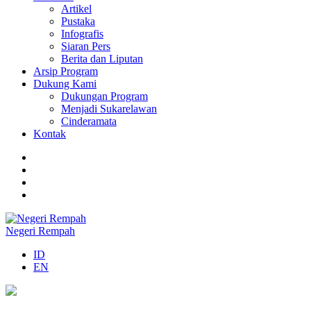
Artikel
Pustaka
Infografis
Siaran Pers
Berita dan Liputan
Arsip Program
Dukung Kami
Dukungan Program
Menjadi Sukarelawan
Cinderamata
Kontak
Negeri Rempah
ID
EN