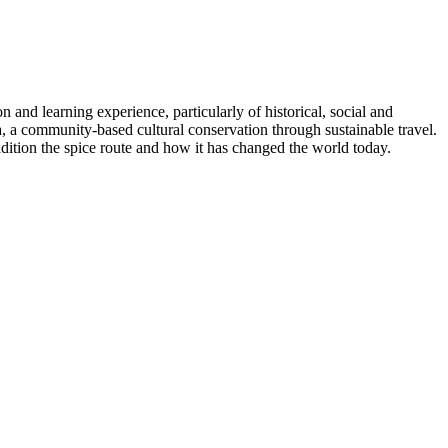
and learning experience, particularly of historical, social and
, a community-based cultural conservation through sustainable travel.
adition the spice route and how it has changed the world today.