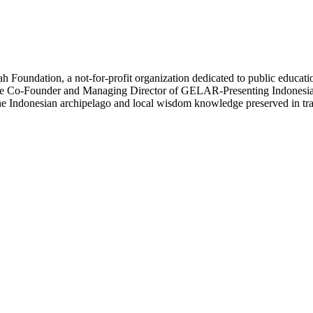
oundation, a not-for-profit organization dedicated to public education 
lso the Co-Founder and Managing Director of GELAR-Presenting Indonesia
n the Indonesian archipelago and local wisdom knowledge preserved in tr