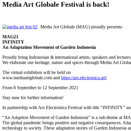
Media Art Globale Festival is back!
Media Art Globale (MAG) proudly presents:
MAG21
INFINITY
An Adaptation Movement of Garden Indonesia
Proudly bring Indonesian & international artists, speakers and lectures
We elaborate our heritage, nature and spices through Media Art Glob
The virtual exhibition will be held on
www.mediaartglobale.com and
https://ars.electronica.art/
From 8 September to 12 September 2021
Stay tune for further information!
In partnership with Ars Electronica Festival with title “INFINITY” 
“An Adaption Movement of Garden Indonesia” is a sub-theme at M
The global pandemic brings positive and negative consequences. Adapt
technology to society. These adaptation stories of Garden Indonesia ar