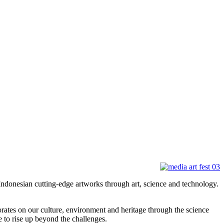
donesian cutting-edge artworks through art, science and technology.
rates on our culture, environment and heritage through the science
e to rise up beyond the challenges.