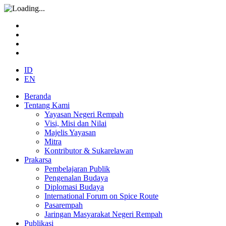
ID
EN
Beranda
Tentang Kami
Yayasan Negeri Rempah
Visi, Misi dan Nilai
Majelis Yayasan
Mitra
Kontributor & Sukarelawan
Prakarsa
Pembelajaran Publik
Pengenalan Budaya
Diplomasi Budaya
International Forum on Spice Route
Pasarempah
Jaringan Masyarakat Negeri Rempah
Publikasi